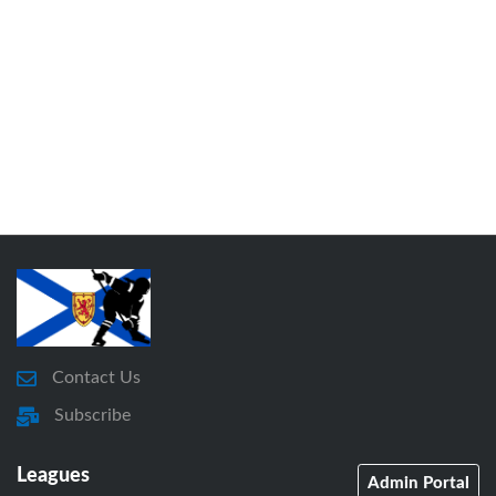
Contact Us
Subscribe
Leagues
Admin Portal