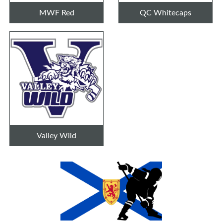
MWF Red
QC Whitecaps
Valley Wild