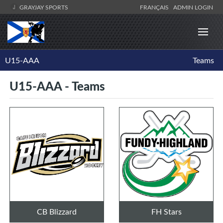
GRAYJAY SPORTS
FRANÇAIS
ADMIN LOGIN
U15-AAA
Teams
U15-AAA - Teams
CB Blizzard
FH Stars