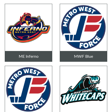
ME Inferno
MWF Blue