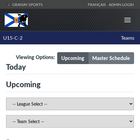
GRAYJAY SPORTS
FRANÇAIS
ADMIN LOGIN
U15-C-2
Teams
Viewing Options:
Upcoming
Master Schedule
Today
Upcoming