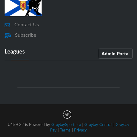
Contact Us
Subscribe
Leagues
Admin Portal
U15-C-2 is Powered by
GrayJaySports.ca
|
GrayJay Central
|
GrayJay
Pay
|
Terms
|
Privacy