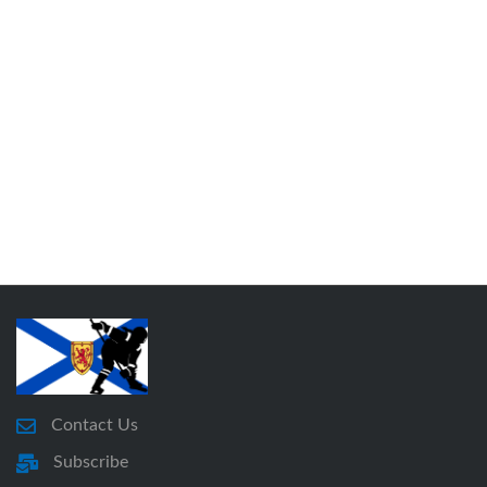
Contact Us
Subscribe