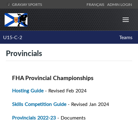
GRAYJAY SPORTS
FRANÇAIS
ADMIN LOGIN
U15-C-2
Teams
Provincials
FHA Provincial Championships
Hosting Guide
- Revised Feb 2024
Skills Competition Guide
- Revised Jan 2024
Provincials 2022-23
- Documents