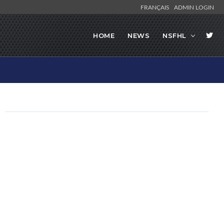
FRANÇAIS
ADMIN LOGIN
HOME
NEWS
NSFHL