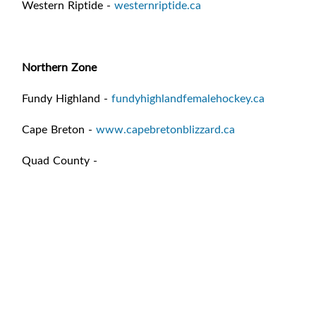
Western Riptide -
westernriptide.ca
Northern Zone
Fundy Highland -
fundyhighlandfemalehockey.ca
Cape Breton -
www.capebretonblizzard.ca
Quad County -