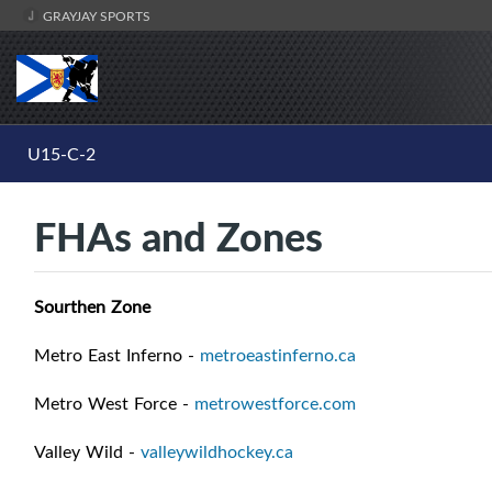
GRAYJAY SPORTS
U15-C-2
FHAs and Zones
Sourthen Zone
Metro East Inferno -
metroeastinferno.ca
Metro West Force -
metrowestforce.com
Valley Wild -
valleywildhockey.ca