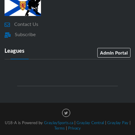
Contact Us
Subscribe
Leagues
Admin Portal
U18-A is Powered by
GrayJaySports.ca
|
GrayJay Central
|
GrayJay Pay
|
Terms
|
Privacy