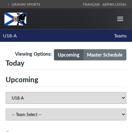
GRAYJAY SPORTS
FRANÇAIS
ADMIN LOGIN
U18-A
Teams
Viewing Options:
Upcoming
Master Schedule
Today
Upcoming