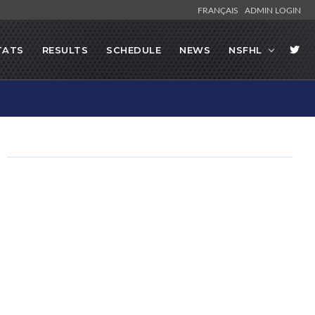
FRANÇAIS
ADMIN LOGIN
TATS
RESULTS
SCHEDULE
NEWS
NSFHL