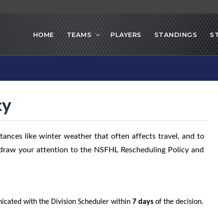
HOME
TEAMS
PLAYERS
STANDINGS
S
cy
ances like winter weather that often affects travel, and to
o draw your attention to the NSFHL Rescheduling Policy and
cated with the Division Scheduler within
7 days
of the decision.