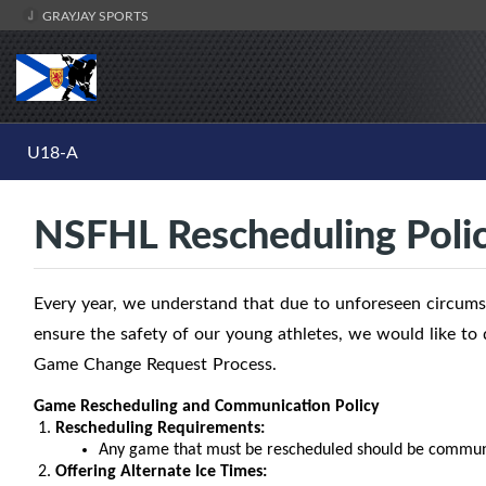
GRAYJAY SPORTS
U18-A
NSFHL Rescheduling Poli
Every year, we understand that due to unforeseen circumst
ensure the safety of our young athletes, we would like t
Game Change Request Process.
Game Rescheduling and Communication Policy
Rescheduling Requirements:
Any game that must be rescheduled should be communi
Offering Alternate Ice Times: