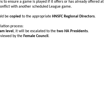
ns to ensure a game is played if it offers or has already offered at
conflict with another scheduled League game.
uld be
copied
to the appropriate
HNSFC Regional Directors
.
lation process:
am level
, it will be escalated to the
two HA Presidents
.
 reviewed by the
Female Council
.