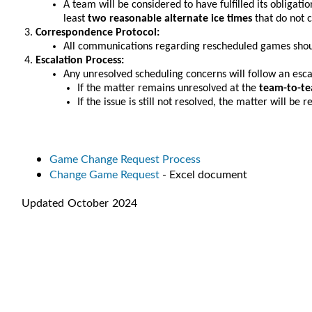
A team will be considered to have fulfilled its obligatio
least
two reasonable alternate ice times
that do not 
Correspondence Protocol:
All communications regarding rescheduled games sho
Escalation Process:
Any unresolved scheduling concerns will follow an esca
If the matter remains unresolved at the
team-to-te
If the issue is still not resolved, the matter will be
Game Change Request Process
Change Game Request
- Excel document
Updated October 2024