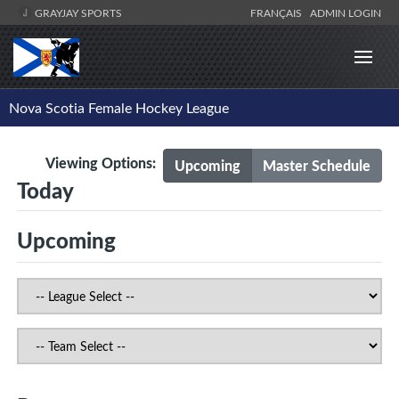
GRAYJAY SPORTS
FRANÇAIS
ADMIN LOGIN
Nova Scotia Female Hockey League
Viewing Options:
Upcoming
Master Schedule
Today
Upcoming