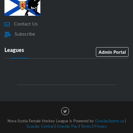
Contact Us
Subscribe
Leagues
Admin Portal
Nova Scotia Female Hockey League is Powered by
GrayJaySports.ca
|
GrayJay Central
|
GrayJay Pay
|
Terms
|
Privacy