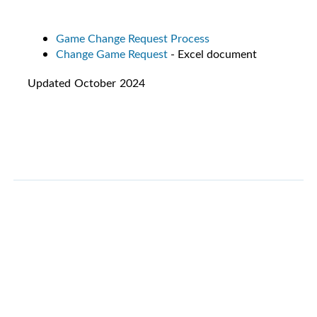
Game Change Request Process
Change Game Request
- Excel document
Updated October 2024