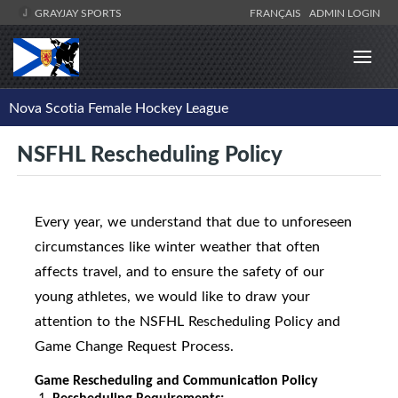
GRAYJAY SPORTS
FRANÇAIS
ADMIN LOGIN
Nova Scotia Female Hockey League
NSFHL Rescheduling Policy
Every year, we understand that due to unforeseen
circumstances like winter weather that often
affects travel, and to ensure the safety of our
young athletes, we would like to draw your
attention to the NSFHL Rescheduling Policy and
Game Change Request Process.
Game Rescheduling and Communication Policy