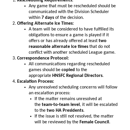
Rescheduling Requirements:
Any game that must be rescheduled should be
communicated with the Division Scheduler
within
7 days
of the decision.
Offering Alternate Ice Times:
A team will be considered to have fulfilled its
obligations to ensure a game is played if it
offers or has already offered at least
two
reasonable alternate ice times
that do not
conflict with another scheduled League game.
Correspondence Protocol:
All communications regarding rescheduled
games should be
copied
to the
appropriate
HNSFC Regional Directors
.
Escalation Process:
Any unresolved scheduling concerns will follow
an escalation process:
If the matter remains unresolved at
the
team-to-team level
, it will be escalated
to the
two HA Presidents
.
If the issue is still not resolved, the matter
will be reviewed by the
Female Council
.