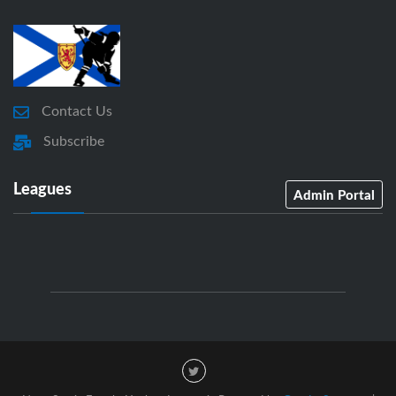
Contact Us
Subscribe
Leagues
Admin Portal