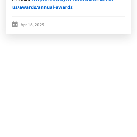
us/awards/annual-awards
Apr 16, 2025