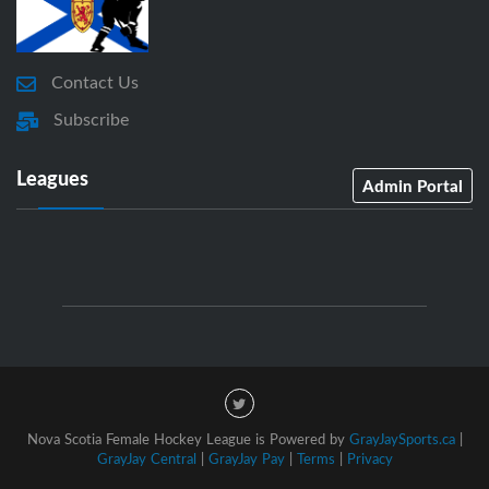
Contact Us
Subscribe
Leagues
Admin Portal
Nova Scotia Female Hockey League is Powered by
GrayJaySports.ca
|
GrayJay Central
|
GrayJay Pay
|
Terms
|
Privacy