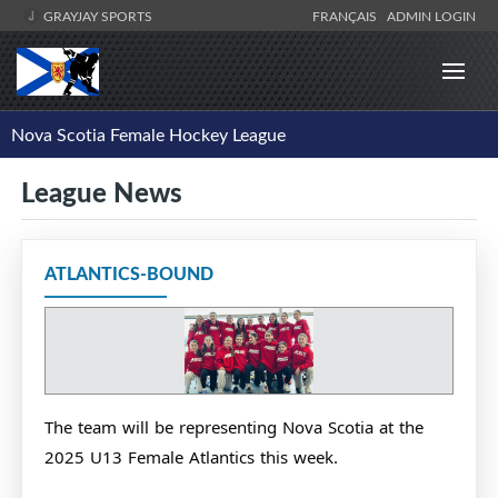
GRAYJAY SPORTS
FRANÇAIS
ADMIN LOGIN
Nova Scotia Female Hockey League
League News
ATLANTICS-BOUND
The team will be representing Nova Scotia at the
2025 U13 Female Atlantics this week.