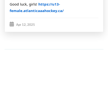
Good luck, girls!
https://u13-
female.atlanticaaahockey.ca/
Apr 12, 2025