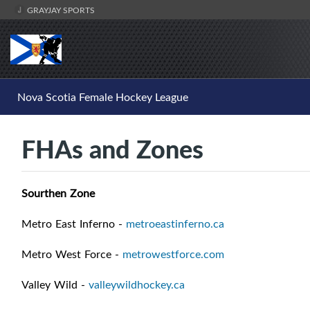
GRAYJAY SPORTS
Nova Scotia Female Hockey League
FHAs and Zones
Sourthen Zone
Metro East Inferno -
metroeastinferno.ca
Metro West Force -
metrowestforce.com
Valley Wild -
valleywildhockey.ca