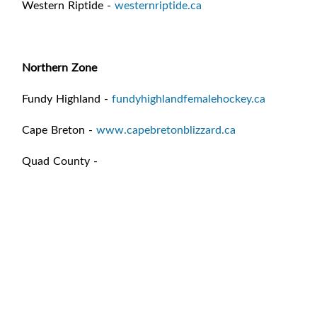
Western Riptide -
westernriptide.ca
Northern Zone
Fundy Highland -
fundyhighlandfemalehockey.ca
Cape Breton -
www.capebretonblizzard.ca
Quad County -