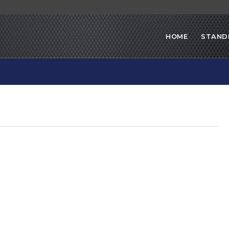
HOME
STAND