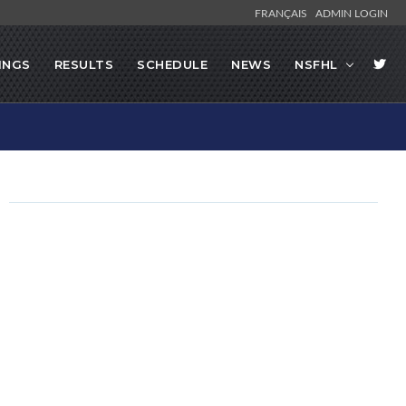
FRANÇAIS
ADMIN LOGIN
INGS
RESULTS
SCHEDULE
NEWS
NSFHL