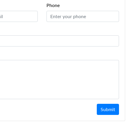
Phone
Submit