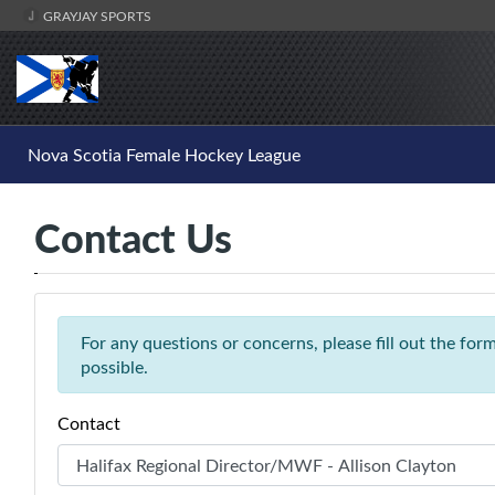
GRAYJAY SPORTS
Nova Scotia Female Hockey League
Contact Us
For any questions or concerns, please fill out the fo
possible.
Contact