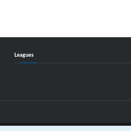
Leagues