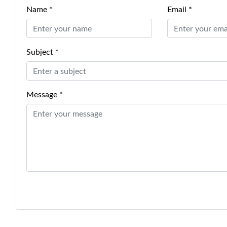
Name *
Email *
Subject *
Message *