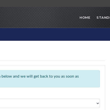
HOME
STAND
rm below and we will get back to you as soon as