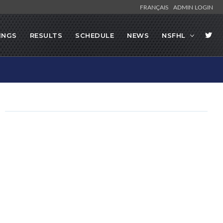
FRANÇAIS
ADMIN LOGIN
INGS
RESULTS
SCHEDULE
NEWS
NSFHL