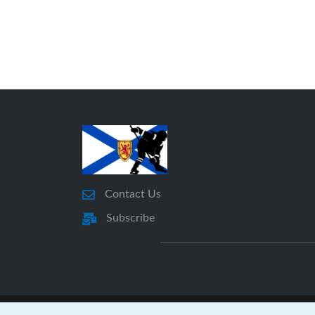
Contact Us
Subscribe