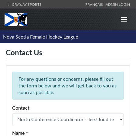
GRAYJAY SPORTS
FRANÇAIS
ADMIN LOGIN
Nova Scotia Female Hockey League
Contact Us
For any questions or concerns, please fill out
the form below and we will get back to you as
soon as possible.
Contact
Name *