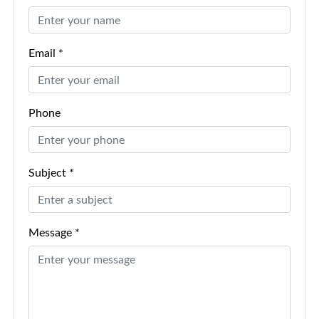
Email *
Phone
Subject *
Message *