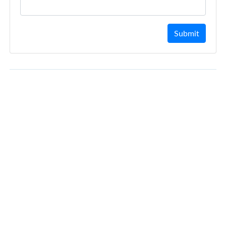
Submit