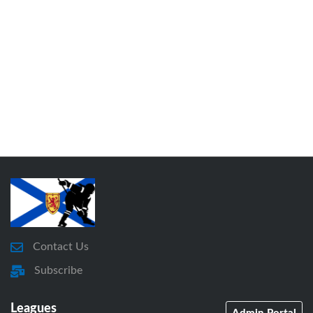
Contact Us
Subscribe
Leagues
Admin Portal