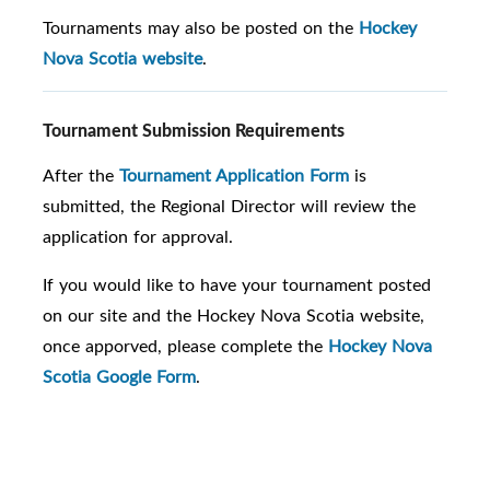
Tournaments may also be posted on the
Hockey
Nova Scotia website
.
Tournament Submission Requirements
After the
Tournament Application Form
is
submitted, the Regional Director will review the
application for approval.
If you would like to have your tournament posted
on our site and the Hockey Nova Scotia website,
once apporved, please complete the
Hockey Nova
Scotia Google Form
.