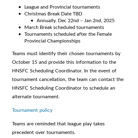
League and Provincial tournaments
Christmas Break Date TBD
Annually. Dec 22nd – Jan 2nd, 2025
March Break scheduled tournaments
Tournaments scheduled after the Female
Provincial Championships
Teams must identify their chosen tournaments by
October 15 and provide this information to the
HNSFC Scheduling Coordinator. In the event of
tournament cancellation, the team can contact the
HNSFC Scheduling Coordinator to schedule an
alternate tournament.
Tournament policy
Teams are reminded that league play takes
precedent over tournaments.