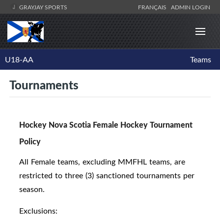
GRAYJAY SPORTS
FRANÇAIS
ADMIN LOGIN
U18-AA
Teams
Tournaments
Hockey Nova Scotia Female Hockey Tournament
Policy
All Female teams, excluding MMFHL teams, are
restricted to three (3) sanctioned tournaments per
season.
Exclusions: