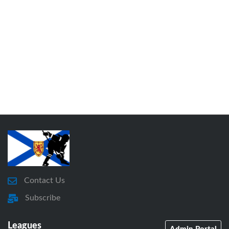
Contact Us
Subscribe
Leagues
Admin Portal