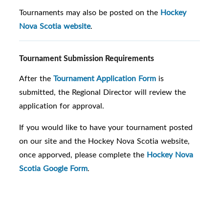
Tournaments may also be posted on the
Hockey
Nova Scotia website
.
Tournament Submission Requirements
After the
Tournament Application Form
is
submitted, the Regional Director will review the
application for approval.
If you would like to have your tournament posted
on our site and the Hockey Nova Scotia website,
once apporved, please complete the
Hockey Nova
Scotia Google Form
.