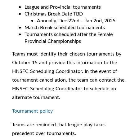
League and Provincial tournaments
Christmas Break Date TBD
Annually. Dec 22nd – Jan 2nd, 2025
March Break scheduled tournaments
Tournaments scheduled after the Female
Provincial Championships
Teams must identify their chosen tournaments by
October 15 and provide this information to the
HNSFC Scheduling Coordinator. In the event of
tournament cancellation, the team can contact the
HNSFC Scheduling Coordinator to schedule an
alternate tournament.
Tournament policy
Teams are reminded that league play takes
precedent over tournaments.