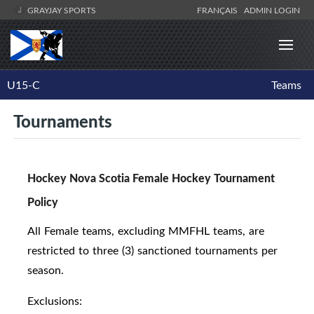
GRAYJAY SPORTS
FRANÇAIS
ADMIN LOGIN
U15-C
Teams
Tournaments
Hockey Nova Scotia Female Hockey Tournament
Policy
All Female teams, excluding MMFHL teams, are
restricted to three (3) sanctioned tournaments per
season.
Exclusions: