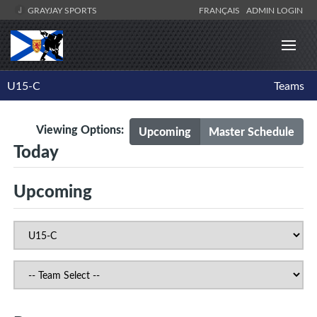
GRAYJAY SPORTS
FRANÇAIS
ADMIN LOGIN
U15-C
Teams
Viewing Options:
Upcoming
Master Schedule
Today
Upcoming