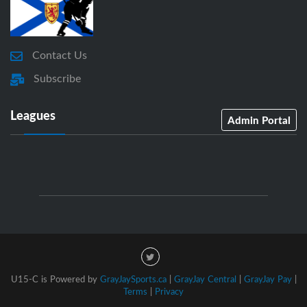
Contact Us
Subscribe
Leagues
Admin Portal
U15-C is Powered by
GrayJaySports.ca
|
GrayJay Central
|
GrayJay Pay
|
Terms
|
Privacy