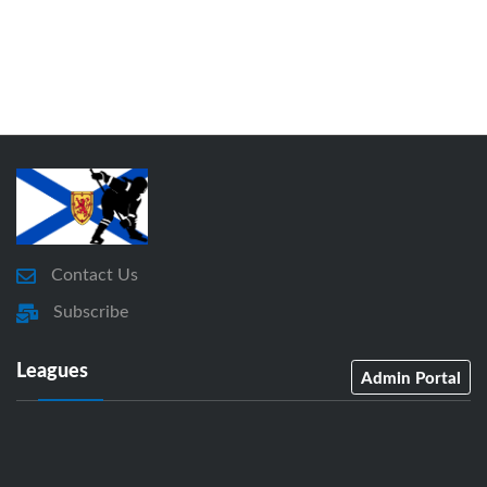
Contact Us
Subscribe
Leagues
Admin Portal