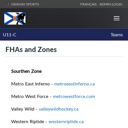
GRAYJAY SPORTS
FRANÇAIS
ADMIN LOGIN
U11-C
Teams
FHAs and Zones
Sourthen Zone
Metro East Inferno -
metroeastinferno.ca
Metro West Force -
metrowestforce.com
Valley Wild -
valleywildhockey.ca
Western Riptide -
westernriptide.ca