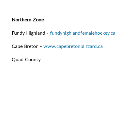
Northern Zone
Fundy Highland -
fundyhighlandfemalehockey.ca
Cape Breton -
www.capebretonblizzard.ca
Quad County -