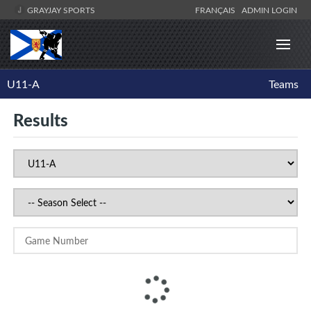
GRAYJAY SPORTS
FRANÇAIS
ADMIN LOGIN
U11-A
Teams
Results