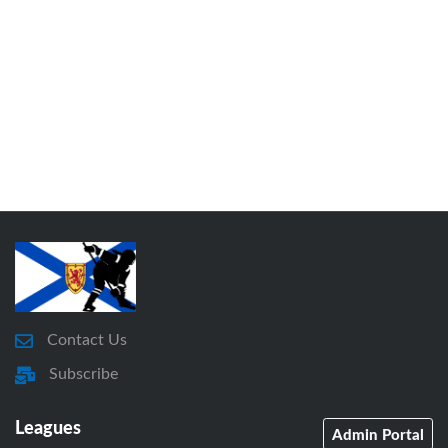
Contact Us
Subscribe
Leagues
Admin Portal