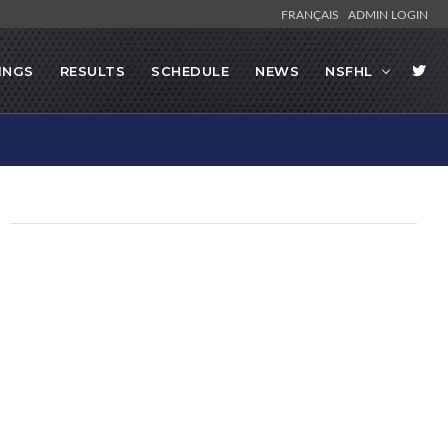
FRANÇAIS
ADMIN LOGIN
INGS
RESULTS
SCHEDULE
NEWS
NSFHL