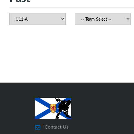
Contact Us