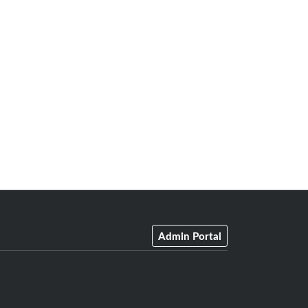
Admin Portal