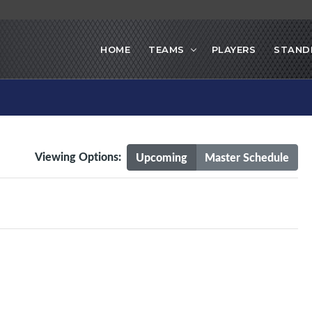
HOME
TEAMS
PLAYERS
STAND
Viewing Options:
Upcoming
Master Schedule