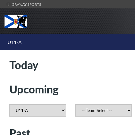
GRAYJAY SPORTS
U11-A
Today
Upcoming
Past