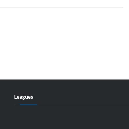
Leagues