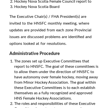
Hockey Nova Scotia Female Council report to
Hockey Nova Scotia Board
The Executive Chair(s) / FHA President(s) are
invited to the HNSFC monthly meeting, where
updates are provided from each zone Provincial
issues are discussed problems are identified and
options looked at for resolutions.
Administrative Procedure
The zones set up Executive Committees that
report to HNSFC. The goal of these committees is
to allow them under the direction of HNSFC to
have autonomy over female hockey, moving away
from Minor Hockey Association. The goal within
these Executive Committees is to each establish
themselves as a fully recognized and approved
HNS Female Hockey Associations.
The roles and responsibilities of these Executive