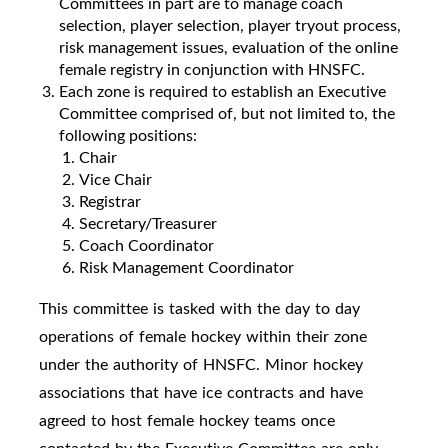
Committees in part are to manage coach
selection, player selection, player tryout process,
risk management issues, evaluation of the online
female registry in conjunction with HNSFC.
Each zone is required to establish an Executive
Committee comprised of, but not limited to, the
following positions:
Chair
Vice Chair
Registrar
Secretary/Treasurer
Coach Coordinator
Risk Management Coordinator
This committee is tasked with the day to day
operations of female hockey within their zone
under the authority of HNSFC. Minor hockey
associations that have ice contracts and have
agreed to host female hockey teams once