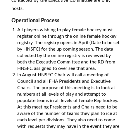
contacted by the Executive Committee are only
hosts.
Operational Process
All players wishing to play female hockey must
register online through the online female hockey
registry. The registry opens in April (Date to be set
by HNSFC) for the up coming season. The data
collected by the online registry is reviewed by
both the Executive Committee and the RD from
HNSFC assigned to over see that area.
In August HNSFC Chair will call a meeting of
Council and all FHA Presidents and Executive
Chairs. The purpose of this meeting is to look at
numbers at all levels of play and attempt to
populate teams in all levels of female Rep hockey.
At this meeting Presidents and Chairs need to be
aware of the number of teams they plan to ice at
each level per divisions. They also need to come
with requests they may have in the event they are