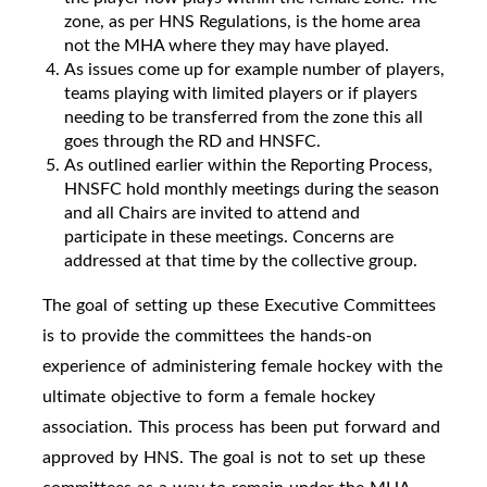
zone, as per HNS Regulations, is the home area
not the MHA where they may have played.
As issues come up for example number of players,
teams playing with limited players or if players
needing to be transferred from the zone this all
goes through the RD and HNSFC.
As outlined earlier within the Reporting Process,
HNSFC hold monthly meetings during the season
and all Chairs are invited to attend and
participate in these meetings. Concerns are
addressed at that time by the collective group.
The goal of setting up these Executive Committees
is to provide the committees the hands-on
experience of administering female hockey with the
ultimate objective to form a female hockey
association. This process has been put forward and
approved by HNS. The goal is not to set up these