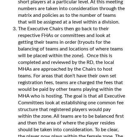
short players at a particular level. At this meeting
numbers are taken into consideration through the
matrix and policies as to the number of teams
that will be assigned at a level within a division.
The Executive Chairs then go back to their
respective FHAs or committees and look at
getting their teams in order (tryouts for the
balancing of teams and locations of where teams
will be placed within the zone). Once this is
completed and reviewed by the RD, the local
MHAs are approached by the Chairs to host
teams. For areas that don't have their own set
registration fees, teams are charged the fees that
would be paid by other teams playing within the
MHA who is hosting. The goal is that all Executive
Committees look at establishing one common fee
structure that registered players would pay
within the zone. All teams are to be balanced first
and then the area of where the player resides
should be taken into consideration. To be clear,
the player now plays within the female zone. The