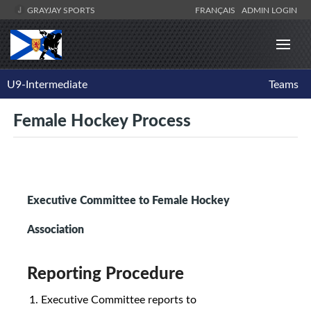
GRAYJAY SPORTS
FRANÇAIS
ADMIN LOGIN
U9-Intermediate
Teams
Female Hockey Process
Executive Committee to Female Hockey
Association
Reporting Procedure
Executive Committee reports to