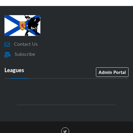
Contact Us
Subscribe
Leagues
Admin Portal