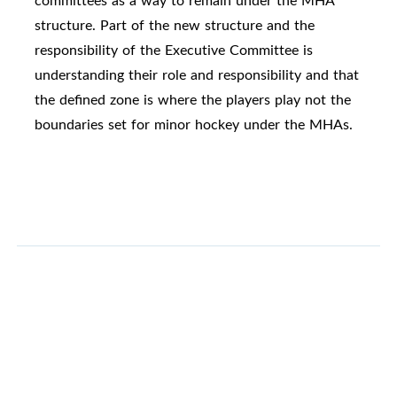
committees as a way to remain under the MHA
structure. Part of the new structure and the
responsibility of the Executive Committee is
understanding their role and responsibility and that
the defined zone is where the players play not the
boundaries set for minor hockey under the MHAs.