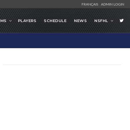
FRANÇAIS
ADMIN LOGIN
AMS
PLAYERS
SCHEDULE
NEWS
NSFHL