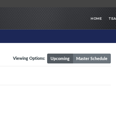
HOME
TE
Viewing Options:
Upcoming
Master Schedule