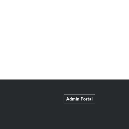
Admin Portal