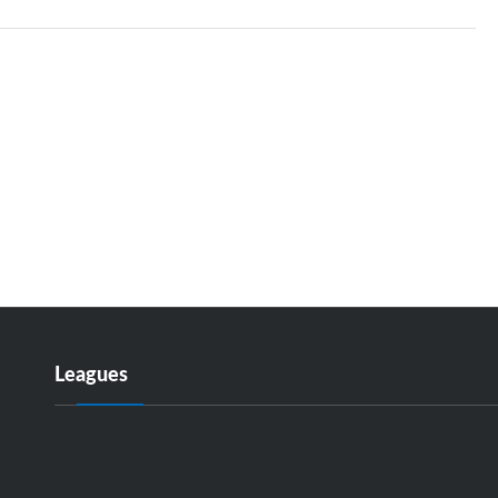
Leagues