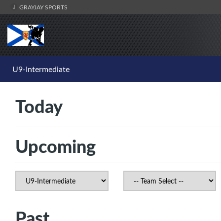
GRAYJAY SPORTS
U9-Intermediate
Today
Upcoming
Past