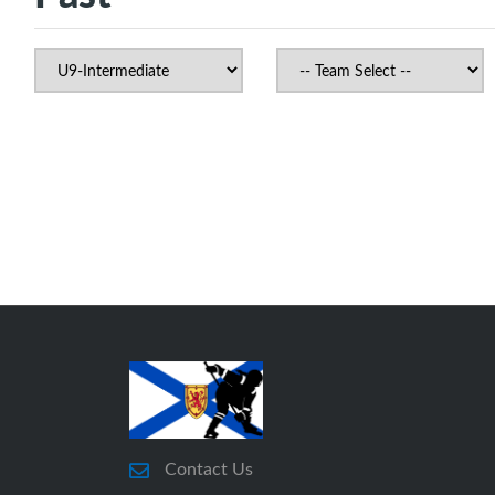
Contact Us