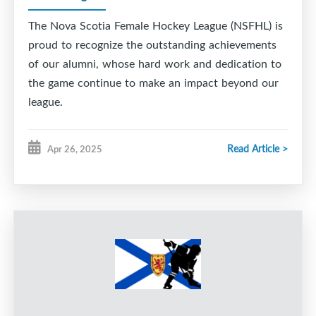
The Nova Scotia Female Hockey League (NSFHL) is
proud to recognize the outstanding achievements
of our alumni, whose hard work and dedication to
the game continue to make an impact beyond our
league.
Read Article >
Apr 26, 2025