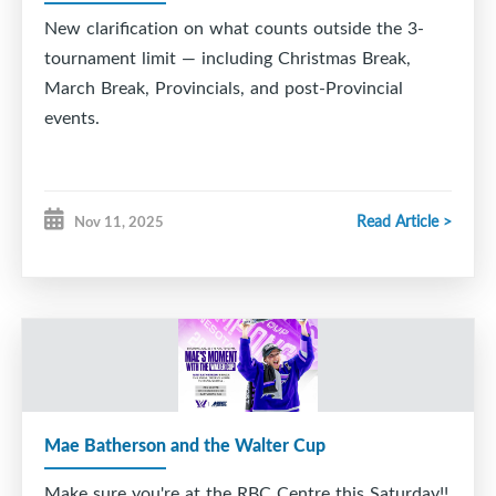
U18A - Fundy Highland
New clarification on what counts
outside
the 3-
tournament limit — including Christmas Break,
Thank you to the FHA's and volunteer committees
March Break, Provincials, and post-Provincial
for you work and commitment involved in
events.
organizing and hosting these events.
Read Article >
Nov 11, 2025
Mae Batherson and the Walter Cup
Make sure you're at the RBC Centre this Saturday!!