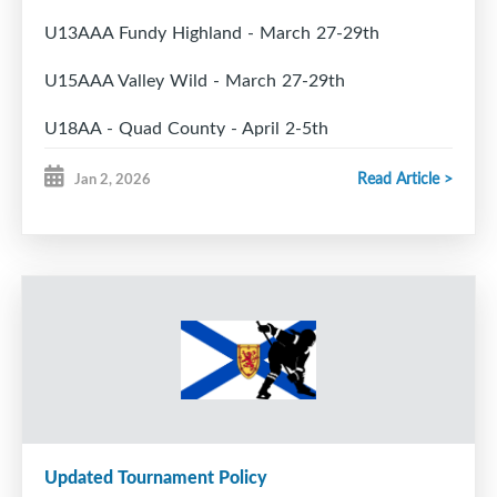
U13AAA Fundy Highland - March 27-29th
U15AAA Valley Wild - March 27-29th
U18AA - Quad County - April 2-5th
Read Article >
Jan 2, 2026
Playoff hosts:
U11A - Fundy Highland
U11AA - Metro West Force
U13A - TBA
U15A - Metro West Force
U15AA - Metro West Force
Updated Tournament Policy