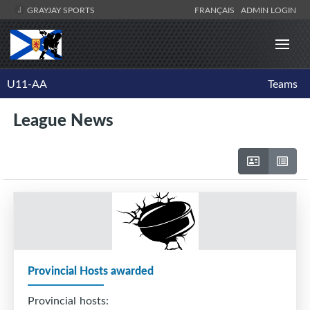
GRAYJAY SPORTS
FRANÇAIS
ADMIN LOGIN
U11-AA
Teams
League News
Provincial Hosts awarded
Provincial hosts: