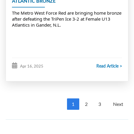
ATLANTIC BRONZE
The
Metro West Force Red are bringing home bronze
after defeating the TriPen Ice 3-2 at Female U13
Atlantics in Gander, N.L.
Read Article >
Apr 16, 2025
1
2
3
Next