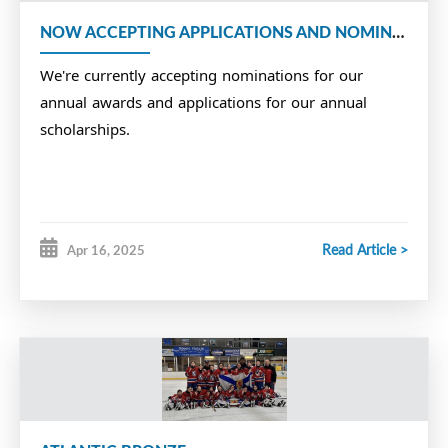
NOW ACCEPTING APPLICATIONS AND NOMINATIONS
We're currently accepting nominations for our
annual awards and applications for our annual
scholarships.
Read Article >
Apr 16, 2025