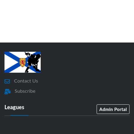
Contact Us
Subscribe
Leagues
Admin Portal