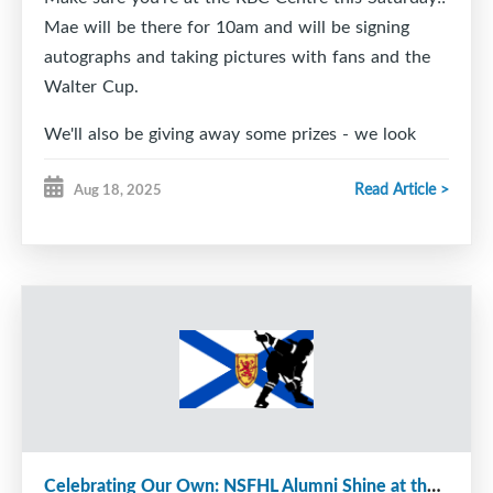
Mae will be there for 10am and will be signing
autographs and taking pictures with fans and the
Walter Cup.
We'll also be giving away some prizes - we look
forward to seeing everyone there!
Read Article >
Aug 18, 2025
Celebrating Our Own: NSFHL Alumni Shine at the Next Level