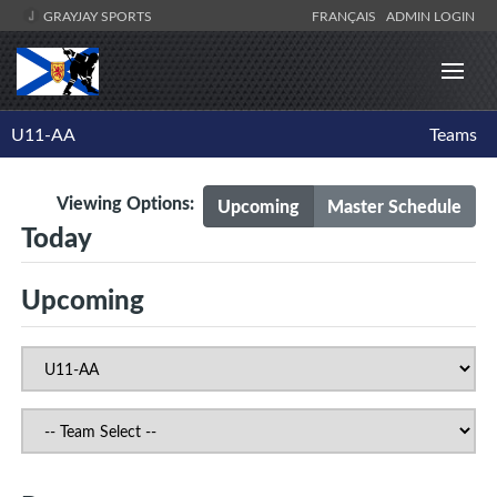
GRAYJAY SPORTS
FRANÇAIS
ADMIN LOGIN
U11-AA
Teams
Viewing Options:
Upcoming
Master Schedule
Today
Upcoming