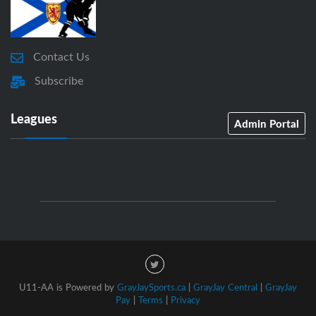
Contact Us
Subscribe
Leagues
Admin Portal
U11-AA is Powered by
GrayJaySports.ca
|
GrayJay Central
|
GrayJay
Pay
|
Terms
|
Privacy