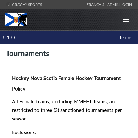
GRAYJAY SPORTS
FRANÇAIS
ADMIN LOGIN
U13-C
Teams
Tournaments
Hockey Nova Scotia Female Hockey Tournament
Policy
All Female teams, excluding MMFHL teams, are
restricted to three (3) sanctioned tournaments per
season.
Exclusions: