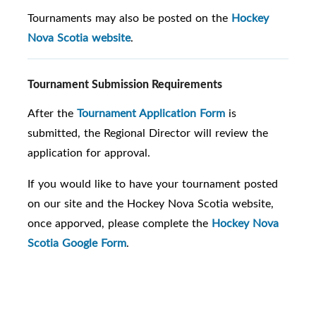
Tournaments may also be posted on the
Hockey
Nova Scotia website
.
Tournament Submission Requirements
After the
Tournament Application Form
is
submitted, the Regional Director will review the
application for approval.
If you would like to have your tournament posted
on our site and the Hockey Nova Scotia website,
once apporved, please complete the
Hockey Nova
Scotia Google Form
.