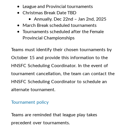
League and Provincial tournaments
Christmas Break Date TBD
Annually. Dec 22nd – Jan 2nd, 2025
March Break scheduled tournaments
Tournaments scheduled after the Female
Provincial Championships
Teams must identify their chosen tournaments by
October 15 and provide this information to the
HNSFC Scheduling Coordinator. In the event of
tournament cancellation, the team can contact the
HNSFC Scheduling Coordinator to schedule an
alternate tournament.
Tournament policy
Teams are reminded that league play takes
precedent over tournaments.