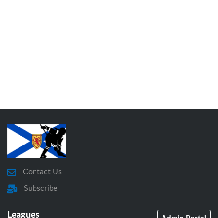
Contact Us
Subscribe
Leagues
Admin Portal