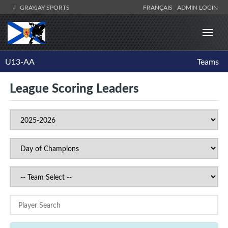
GRAYJAY SPORTS
FRANÇAIS
ADMIN LOGIN
U13-AA
Teams
League Scoring Leaders