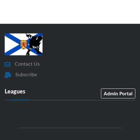
Contact Us
Subscribe
Leagues
Admin Portal