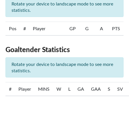
Rotate your device to landscape mode to see more
statistics.
Pos
#
Player
GP
G
A
PTS
Goaltender Statistics
Rotate your device to landscape mode to see more
statistics.
#
Player
MINS
W
L
GA
GAA
S
SV