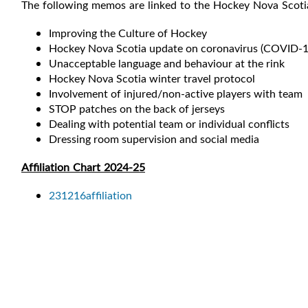
The following memos are linked to the Hockey Nova Scot
Improving the Culture of Hockey
Hockey Nova Scotia update on coronavirus (COVID-1
Unacceptable language and behaviour at the rink
Hockey Nova Scotia winter travel protocol
Involvement of injured/non-active players with team
STOP patches on the back of jerseys
Dealing with potential team or individual conflicts
Dressing room supervision and social media
Affiliation Chart 2024-25
231216affiliation