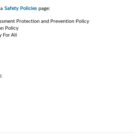
ia
Safety Policies
page:
ssment Protection and Prevention Policy
n Policy
 For All
l