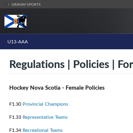
GRAYJAY SPORTS
U13-AAA
Regulations | Policies | F
Hockey Nova Scotia - Female Policies
F1.30
Provincial Champions
F1.33
Representative Teams
F1.34
Recreational Teams