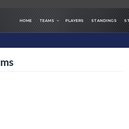
HOME
TEAMS
PLAYERS
STANDINGS
S
orms