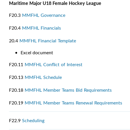
Maritime Major U18 Female Hockey League
F20.3
MMFHL Governance
F20.4
MMFHL Financials
20.4
MMFHL Financial Template
Excel document
F20.11
MMFHL Conflict of Interest
F20.13
MMFHL Schedule
F20.18
MMFHL Member Teams Bid Requirements
F20.19
MMFHL Member Teams Renewal Requirements
F22.9
Scheduling