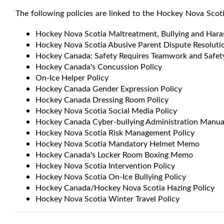
The following policies are linked to the Hockey Nova Scot
Hockey Nova Scotia Maltreatment, Bullying and Hara
Hockey Nova Scotia Abusive Parent Dispute Resolutio
Hockey Canada: Safety Requires Teamwork and Safety
Hockey Canada's Concussion Policy
On-Ice Helper Policy
Hockey Canada Gender Expression Policy
Hockey Canada Dressing Room Policy
Hockey Nova Scotia Social Media Policy
Hockey Canada Cyber-bullying Administration Manua
Hockey Nova Scotia Risk Management Policy
Hockey Nova Scotia Mandatory Helmet Memo
Hockey Canada's Locker Room Boxing Memo
Hockey Nova Scotia Intervention Policy
Hockey Nova Scotia On-Ice Bullying Policy
Hockey Canada/Hockey Nova Scotia Hazing Policy
Hockey Nova Scotia Winter Travel Policy