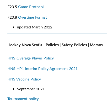
F23.5
Game Protocol
F23.8
Overtime Format
updated March 2022
Hockey Nova Scotia - Policies | Safety Policies | Memos
HNS Overage Player Policy
HNS HP1 Interim Policy Agreement 2021
HNS Vaccine Policy
September 2021
Tournament policy