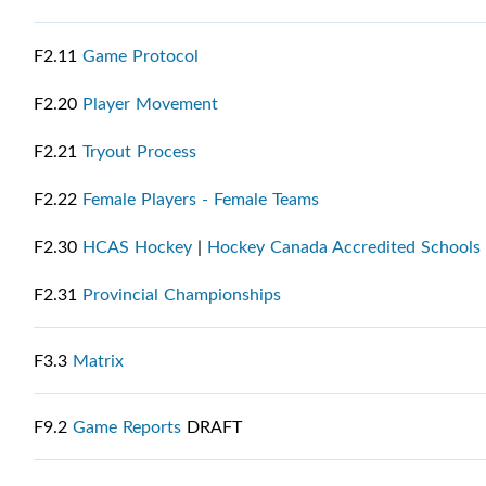
F2.11
Game Protocol
F2.20
Player Movement
F2.21
Tryout Process
F2.22
Female Players - Female Teams
F2.30
HCAS Hockey
|
Hockey Canada Accredited Schools 
F2.31
Provincial Championships
F3.3
Matrix
F9.2
Game Reports
DRAFT