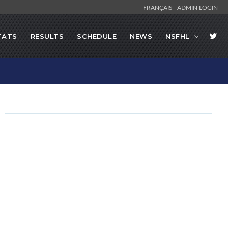
FRANÇAIS
ADMIN LOGIN
TATS
RESULTS
SCHEDULE
NEWS
NSFHL