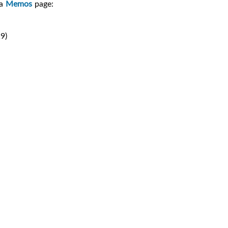
ia
Memos
page:
9)