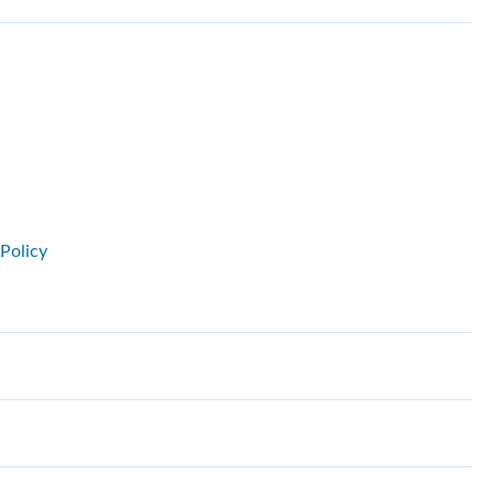
Policy