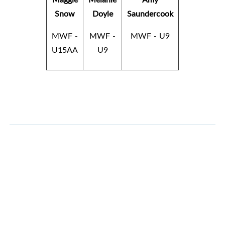
Snow
Doyle
Saundercook
MWF -
MWF -
MWF - U9
U15AA
U9