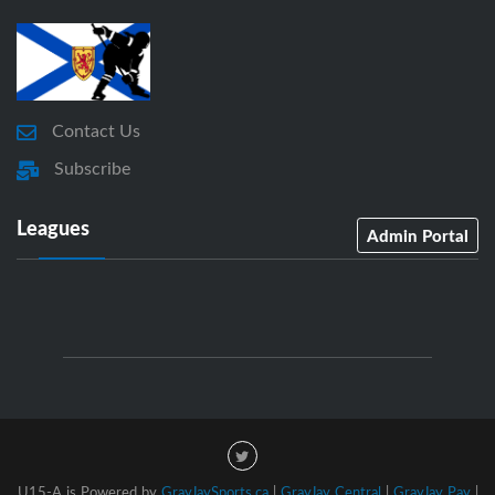
Contact Us
Subscribe
Leagues
Admin Portal
U15-A is Powered by
GrayJaySports.ca
|
GrayJay Central
|
GrayJay Pay
|