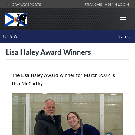
GRAYJAY SPORTS
FRANÇAIS
ADMIN LOGIN
U15-A
Teams
Lisa Haley Award Winners
The Lisa Haley Award winner for March 2022 is
Lisa McCarthy.