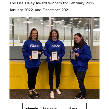
The Lisa Haley Award winners for February 2022,
January 2022, and December 2021.
Maggie
Melanie
Amy