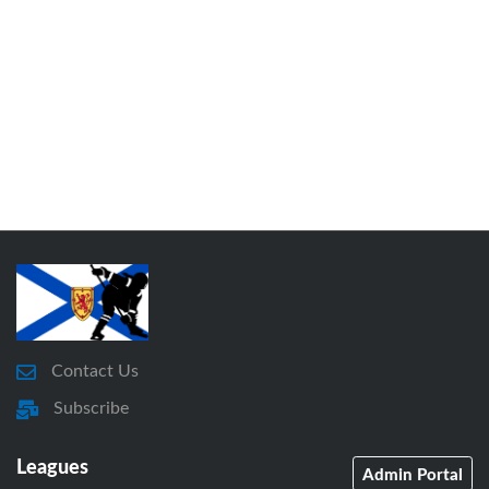
Contact Us
Subscribe
Leagues
Admin Portal