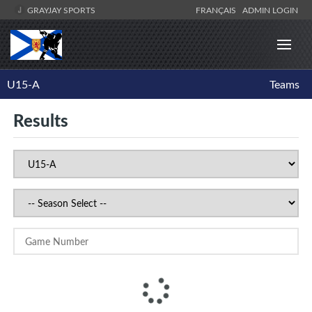
GRAYJAY SPORTS
FRANÇAIS
ADMIN LOGIN
U15-A
Teams
Results