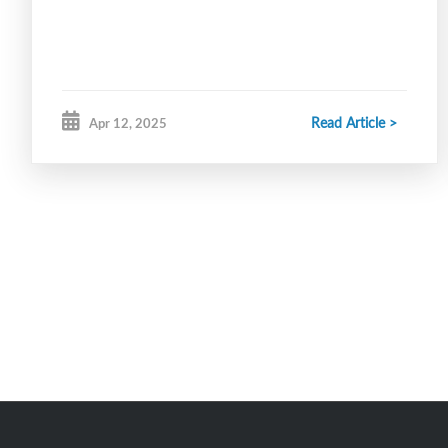
Read Article >
Apr 12, 2025