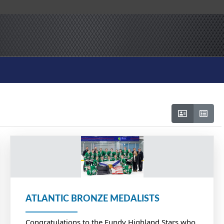
ATLANTIC BRONZE MEDALISTS
Congratulations to the Fundy Highland Stars who