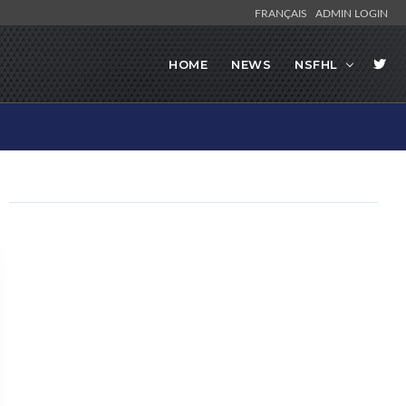
FRANÇAIS
ADMIN LOGIN
HOME
NEWS
NSFHL