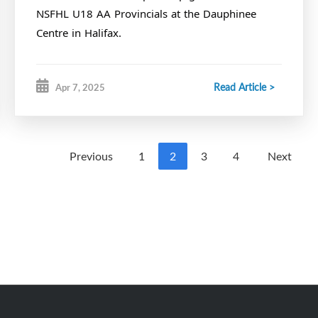
NSFHL U18 AA Provincials at the Dauphinee
Centre in Halifax.
Read Article >
Apr 7, 2025
Previous
1
2
3
4
Next