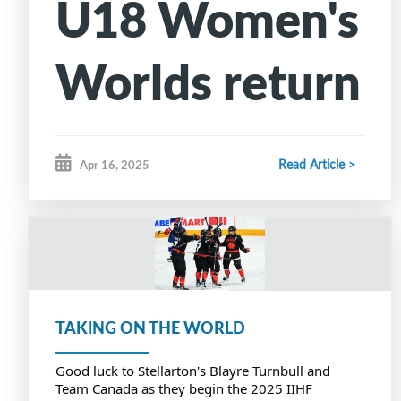
U18 Women's
Worlds return
to Canadian
Read Article >
Apr 16, 2025
ice for first
time since
2016
TAKING ON THE WORLD
Good luck to Stellarton's Blayre Turnbull and
Team Canada as they begin the 2025 IIHF