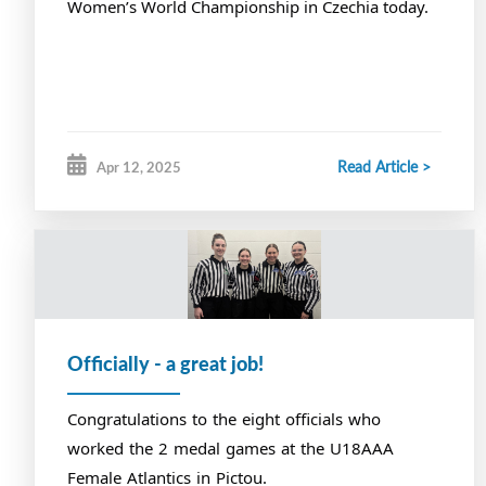
Women’s World Championship in Czechia today.
Read Article >
Apr 12, 2025
Officially - a great job!
Congratulations to the eight officials who
worked the 2 medal games at the U18AAA
Female Atlantics in Pictou.