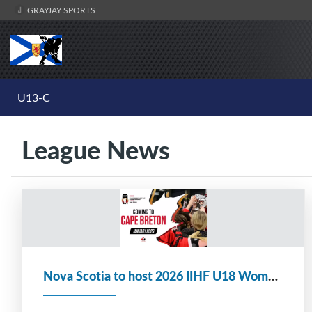
GRAYJAY SPORTS
U13-C
League News
Nova Scotia to host 2026 IIHF U18 Women's World Championship