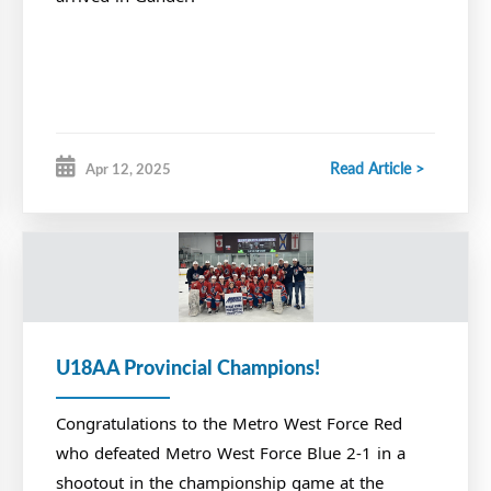
Read Article >
Apr 12, 2025
U18AA Provincial Champions!
Congratulations to the Metro West Force Red
who defeated Metro West Force Blue 2-1 in a
shootout in the championship game at the