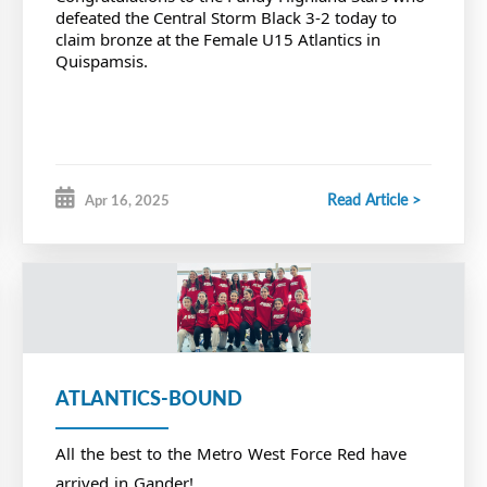
defeated the Central Storm Black 3-2 today to
claim bronze at the Female U15 Atlantics in
Quispamsis.
Read Article >
Apr 16, 2025
ATLANTICS-BOUND
All the best to the Metro West Force Red have
arrived in Gander!