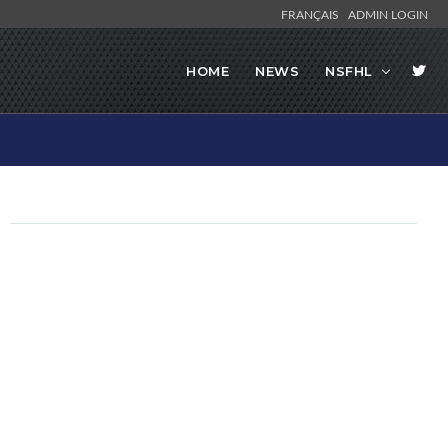
FRANÇAIS
ADMIN LOGIN
HOME
NEWS
NSFHL