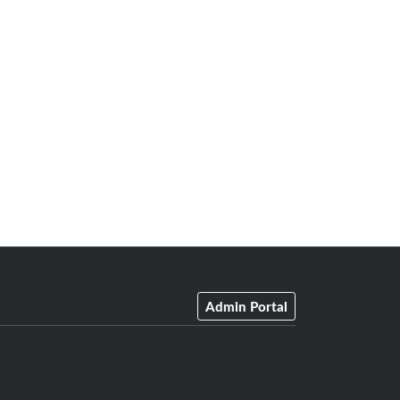
Admin Portal