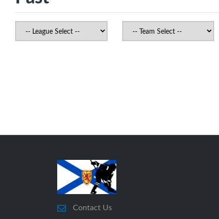
Contact Us