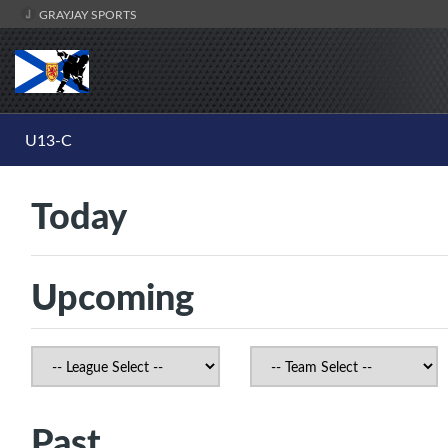
GRAYJAY SPORTS
U13-C
Today
Upcoming
Past