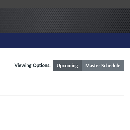
Viewing Options:
Upcoming
Master Schedule