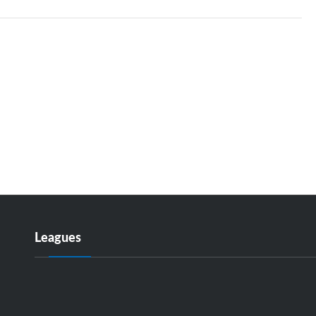
Leagues