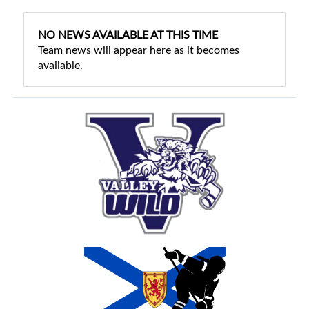
NO NEWS AVAILABLE AT THIS TIME
Team news will appear here as it becomes
available.