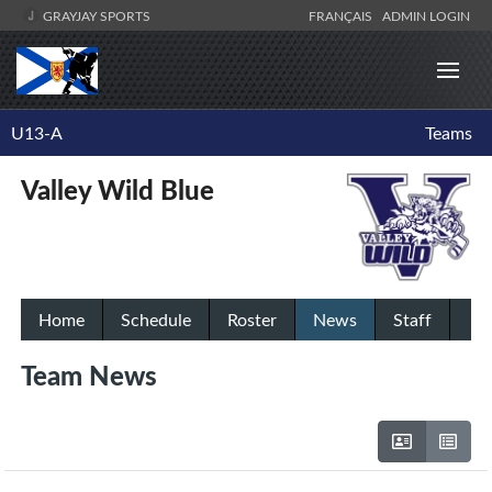
GRAYJAY SPORTS
FRANÇAIS
ADMIN LOGIN
U13-A
Teams
Valley Wild Blue
Home
Schedule
Roster
News
Staff
Team News