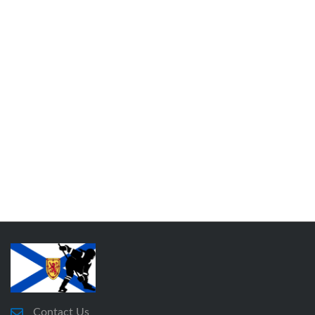
Contact Us