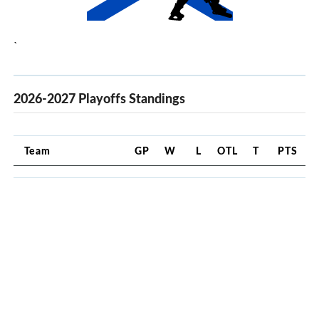
`
2026-2027 Playoffs Standings
Team
GP
W
L
OTL
T
PTS