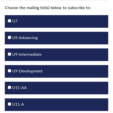
Choose the mailing list(s) below to subscribe to:
U7
U9-Advancing
U9-Intermediate
U9-Development
U11-AA
U11-A