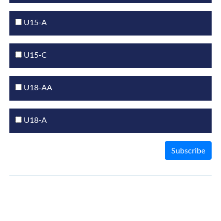
U15-A
U15-C
U18-AA
U18-A
Subscribe