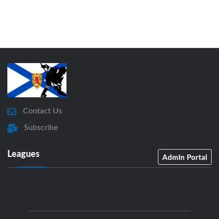
Contact Us
Subscribe
Leagues
Admin Portal