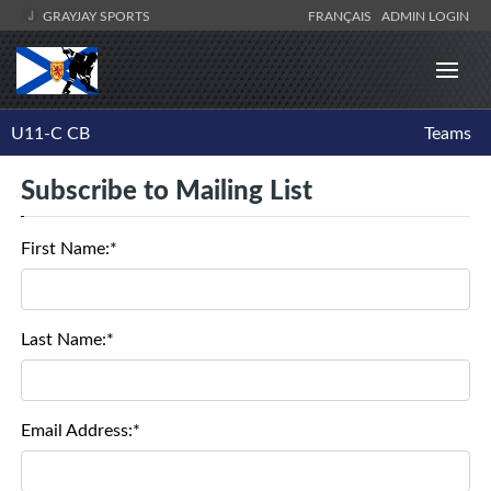
GRAYJAY SPORTS
FRANÇAIS
ADMIN LOGIN
U11-C CB
Teams
Subscribe to Mailing List
First Name:*
Last Name:*
Email Address:*