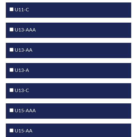
U11-C
U13-AAA
U13-AA
U13-A
U13-C
U15-AAA
U15-AA